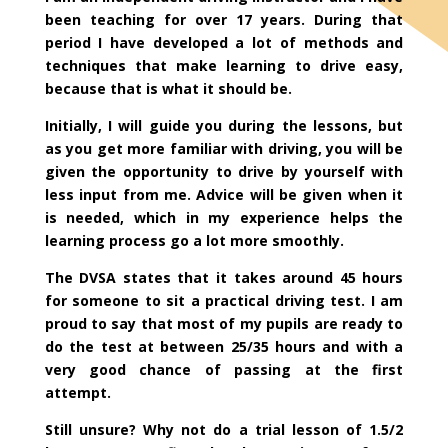
been teaching for over 17 years. During that
period I have developed a lot of methods and
techniques that make learning to drive easy,
because that is what it should be.
Initially, I will guide you during the lessons, but
as you get more familiar with driving, you will be
given the opportunity to drive by yourself with
less input from me. Advice will be given when it
is needed, which in my experience helps the
learning process go a lot more smoothly.
The DVSA states that it takes around 45 hours
for someone to sit a practical driving test. I am
proud to say that most of my pupils are ready to
do the test at between 25/35 hours and with a
very good chance of passing at the first
attempt.
Still unsure? Why not do a trial lesson of 1.5/2