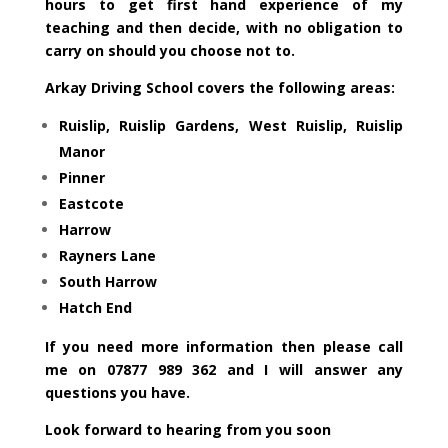
hours to get first hand experience of my
teaching and then decide, with no obligation to
carry on should you choose not to.
Arkay Driving School covers the following areas:
Ruislip, Ruislip Gardens, West Ruislip, Ruislip
Manor
Pinner
Eastcote
Harrow
Rayners Lane
South Harrow
Hatch End
I
f you need more information then please call
me on 07877 989 362 and I will answer any
questions you have.
Look forward to hearing from you soon