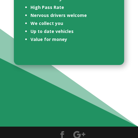
High Pass Rate
Nervous drivers welcome
We collect you
Up to date vehicles
Value for money