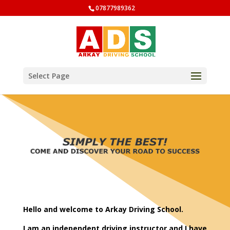
07877989362
Select Page
Hello and welcome to Arkay Driving School.
I am an independent driving instructor and I have