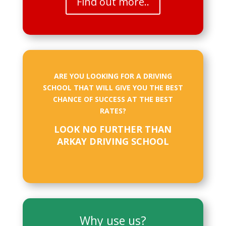
Find out more..
ARE YOU LOOKING FOR A DRIVING
SCHOOL THAT WILL GIVE YOU THE BEST
CHANCE OF SUCCESS AT THE BEST
RATES?
LOOK NO FURTHER THAN
ARKAY DRIVING SCHOOL
Why use us?