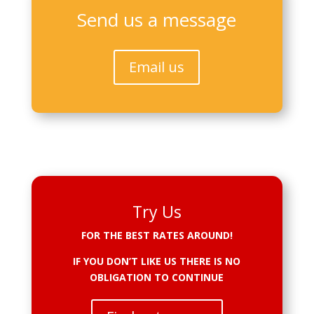
Send us a message
Email us
Try Us
FOR THE BEST RATES AROUND!
IF YOU DON’T LIKE US THERE IS NO
OBLIGATION TO CONTINUE